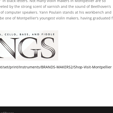
” in black letters. Not many violin makers in Montpellier are so
eeted by the strong scent of varnish and the sound of Beethoven’s
ir of computer speakers. Yann Poulain stands at his workbench and
ay be one of Montpellier’s youngest violin makers, having graduated 
out/set/print/Instruments/BRANDS-MAKERS2/Shop-Visit-Montpellier