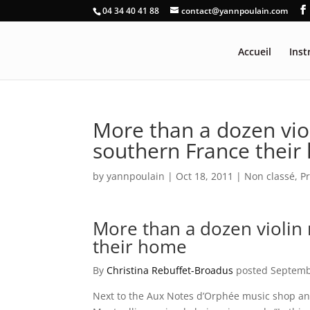
04 34 40 41 88
contact@yannpoulain.com
Accueil
Ins
More than a dozen violi
southern France thei
by
yannpoulain
|
Oct 18, 2011
|
Non classé
,
P
More than a dozen violin m
their home
By
Christina Rebuffet-Broadus
posted Septemb
Next to the Aux Notes d’Orphée music shop an