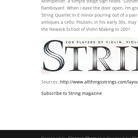
Montpellier, a simple beige sign reads “Luthier
flamboyant. When I ease the door open, I’m gr
String Quartet in E minor pouring out of a pa
antiques a cello. Poulain, in his early 30s, m
the Newark School of Violin Making in 2001.
Sources:
http://www.allthingsstrings.com/lay
Subscribe to String magazine