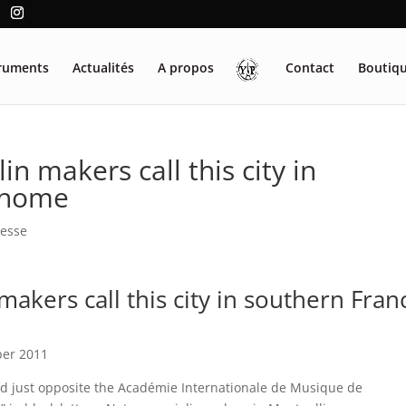
truments
Actualités
A propos
Contact
Boutiq
n makers call this city in
r home
resse
akers call this city in southern Fran
er 2011
d just opposite the Académie Internationale de Musique de